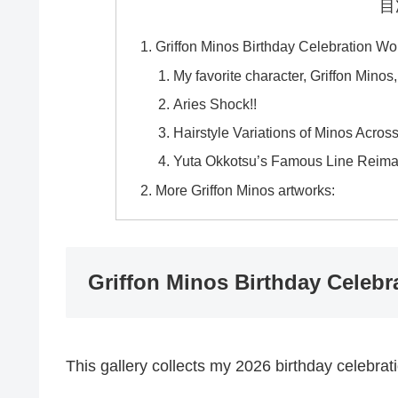
目
Griffon Minos Birthday Celebration Wo
My favorite character, Griffon Minos
Aries Shock!!
Hairstyle Variations of Minos Across
Yuta Okkotsu’s Famous Line Reimag
More Griffon Minos artworks:
Griffon Minos Birthday Celebr
This gallery collects my 2026 birthday celebrat