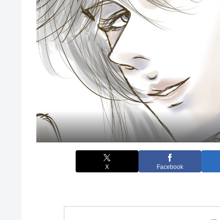
X
Facebook