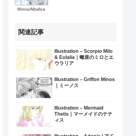
Minos/Albafica
関連記事
Illustration – Scorpio Milo
& Eulalia｜蠍座のミロとエ
ウラリア
Illustration – Griffon Minos
｜ミーノス
Illustration – Mermaid
Thetis｜マーメイドのテテ
ィス