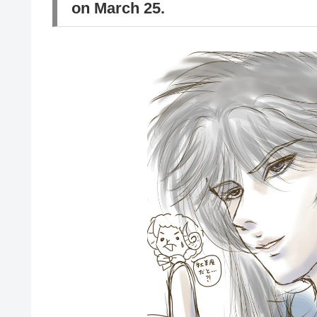
on March 25.