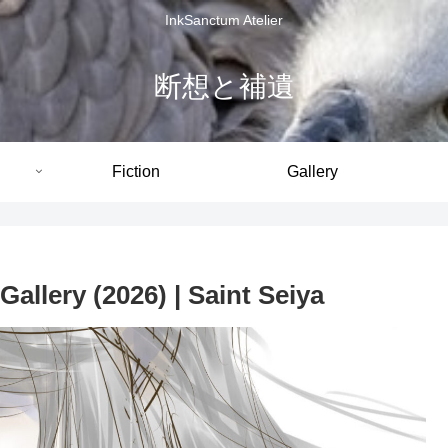
InkSanctum Atelier
断想と補遺
Fiction
Gallery
allery (2026) | Saint Seiya