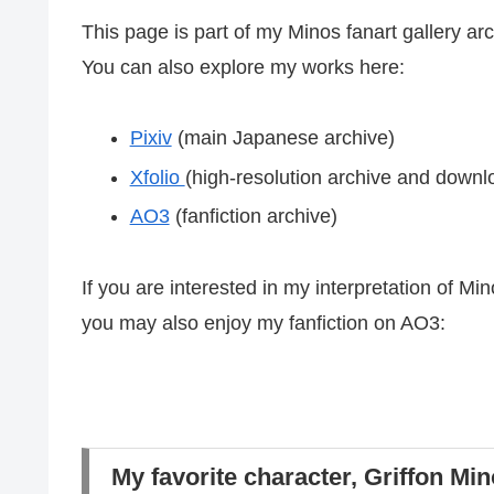
This page is part of my Minos fanart gallery arc
You can also explore my works here:
Pixiv
(main Japanese archive)
Xfolio
(high-resolution archive and down
AO3
(fanfiction archive)
If you are interested in my interpretation of Mi
you may also enjoy my fanfiction on AO3:
My favorite character, Griffon Min