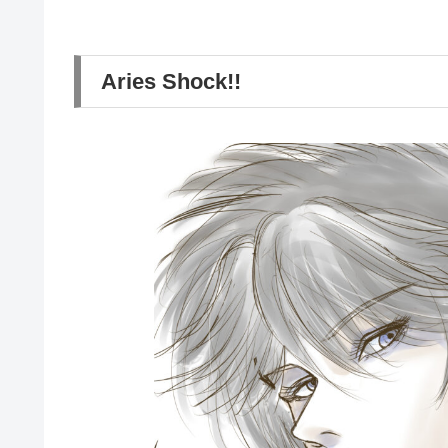
Aries Shock!!