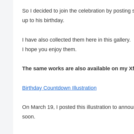
So I decided to join the celebration by posting
up to his birthday.
I have also collected them here in this gallery.
I hope you enjoy them.
The same works are also available on my Xf
Birthday Countdown Illustration
On March 19, I posted this illustration to ann
soon.