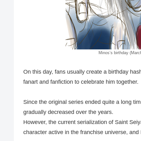
Minos’s birthday (March
On this day, fans usually create a birthday ha
fanart and fanfiction to celebrate him together.
Since the original series ended quite a long t
gradually decreased over the years.
However, the current serialization of Saint Seiy
character active in the franchise universe, and