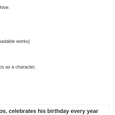
hive.
loadable works)
nos as a character,
os, celebrates his birthday every year