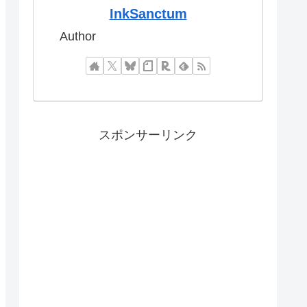
InkSanctum
Author
スポンサーリンク