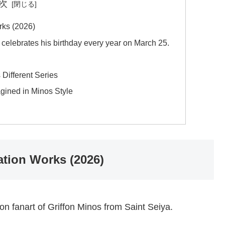
次
rks (2026)
, celebrates his birthday every year on March 25.
 Different Series
ined in Minos Style
ation Works (2026)
ion fanart of Griffon Minos from Saint Seiya.