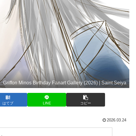
Griffon Minos Birthday Fanart Gallery (2026) | Saint Seiya
はてブ
LINE
コピー
2026.03.24