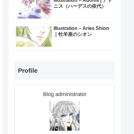
Illustration – Adonis | アド
ニス（ハーデスの依代）
Illustration – Aries Shion
｜牡羊座のシオン
Profile
Blog administrator