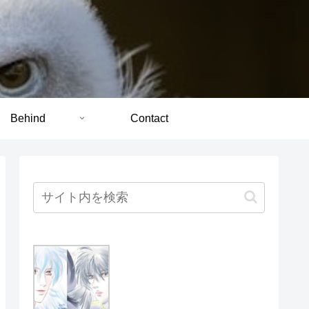
Behind
Contact