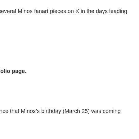
 several Minos fanart pieces on X in the days leading
olio page.
ounce that Minos’s birthday (March 25) was coming