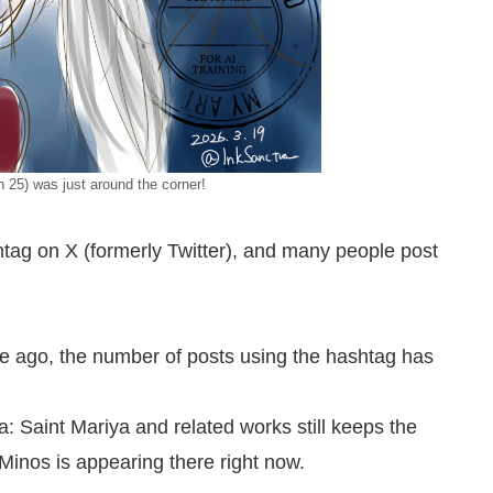
 25) was just around the corner!
shtag on X (formerly Twitter), and many people post
ime ago, the number of posts using the hashtag has
a: Saint Mariya and related works still keeps the
 Minos is appearing there right now.