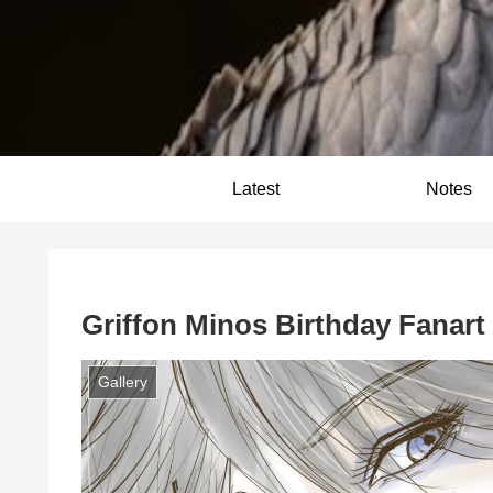
Latest
Notes
Griffon Minos Birthday Fanart G
Gallery