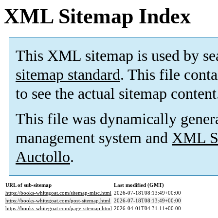
XML Sitemap Index
This XML sitemap is used by se
sitemap standard
. This file cont
to see the actual sitemap content
This file was dynamically gener
management system and
XML Si
Auctollo
.
URL of sub-sitemap
Last modified (GMT)
https://books-whitegoat.com/sitemap-misc.html
2026-07-18T08:13:49+00:00
https://books-whitegoat.com/post-sitemap.html
2026-07-18T08:13:49+00:00
https://books-whitegoat.com/page-sitemap.html
2026-04-01T04:31:11+00:00