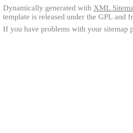
Dynamically generated with
XML Sitemap
template is released under the GPL and fr
If you have problems with your sitemap p